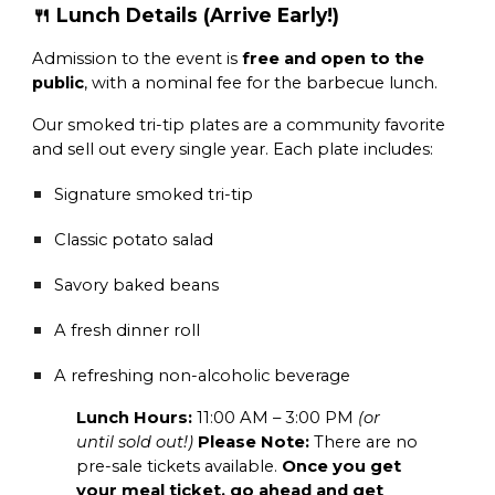
🍴 Lunch Details (Arrive Early!)
Admission to the event is
free and open to the
public
, with a nominal fee for the barbecue lunch.
Our smoked tri-tip plates are a community favorite
and sell out every single year. Each plate includes:
Signature smoked tri-tip
Classic potato salad
Savory baked beans
A fresh dinner roll
A refreshing non-alcoholic beverage
Lunch Hours:
11:00 AM – 3:00 PM
(or
until sold out!)
Please Note:
There are no
pre-sale tickets available.
Once you get
your meal ticket, go ahead and get