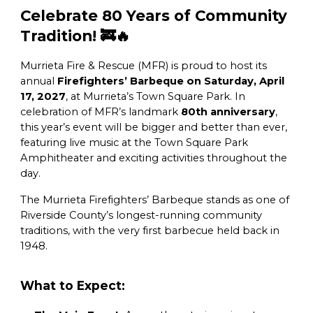
Celebrate 80 Years of Community
Tradition! 🚒🔥
Murrieta Fire & Rescue (MFR) is proud to host its
annual
Firefighters’ Barbeque on Saturday, April
17, 2027
, at Murrieta’s Town Square Park. In
celebration of MFR’s landmark
80th anniversary
,
this year’s event will be bigger and better than ever,
featuring live music at the Town Square Park
Amphitheater and exciting activities throughout the
day.
The Murrieta Firefighters’ Barbeque stands as one of
Riverside County’s longest-running community
traditions, with the very first barbecue held back in
1948.
What to Expect: