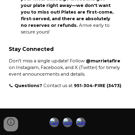
your plate right away—we don't want
you to miss out! Plates are first-come,
first-served, and there are absolutely
no reserves or refunds.
Arrive early to
secure yours!
Stay Connected
Don't miss a single update! Follow
@murrietafire
on Instagram, Facebook, and X (Twitter) for timely
event announcements and details.
📞
Questions?
Contact us at
951-304-FIRE (3473)
.