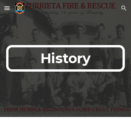
Skip to main content
Skip to navigation
History