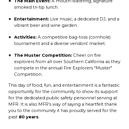
The Main Event:
A mouth-watering, signature
smoked tri-tip lunch.
Entertainment:
Live music, a dedicated DJ, and a
vibrant beer and wine garden.
Activities:
A competitive bag-toss (cornhole)
tournament and a diverse vendors' market.
The Muster Competition:
Cheer on fire
explorers from all over Southern California as they
compete in the annual Fire Explorers "Muster"
Competition.
This day of food, fun, and entertainment is a fantastic
opportunity for the community to show its support
for the dedicated public safety personnel serving at
MFR. It is also MFR’s way of saying a heartfelt thank
you to the community it has proudly served for the
past
80 years
.